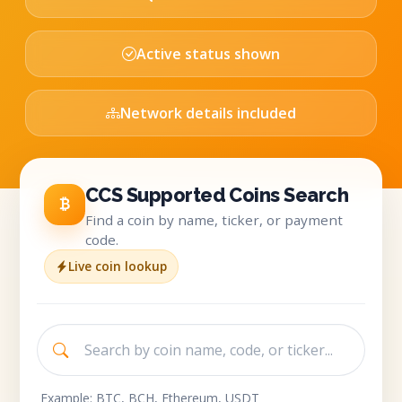
Active status shown
Network details included
CCS Supported Coins Search
Find a coin by name, ticker, or payment
code.
Live coin lookup
Example: BTC, BCH, Ethereum, USDT