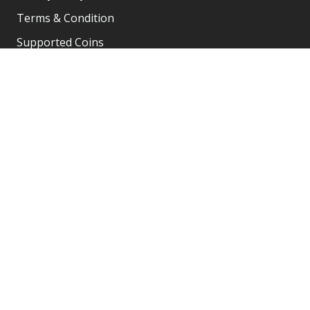
Terms & Condition
Supported Coins
Team & Community
Company Registration
Account
My Account
Shopping Cart
Order History
Shop
Contact