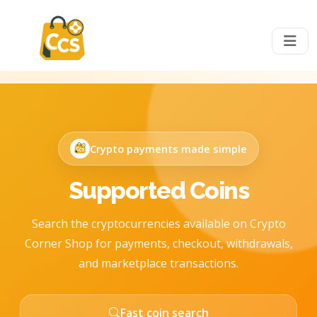
Crypto payments made simple
Supported Coins
Search the cryptocurrencies available on Crypto
Corner Shop for payments, checkout, withdrawals,
and marketplace transactions.
Fast coin search