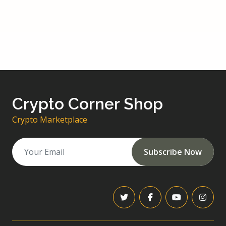
Crypto Corner Shop
Crypto Marketplace
Subscribe Now