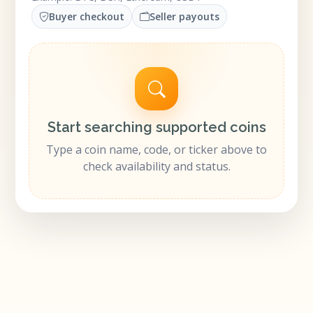
Buyer checkout
Seller payouts
Start searching supported coins
Type a coin name, code, or ticker above to
check availability and status.