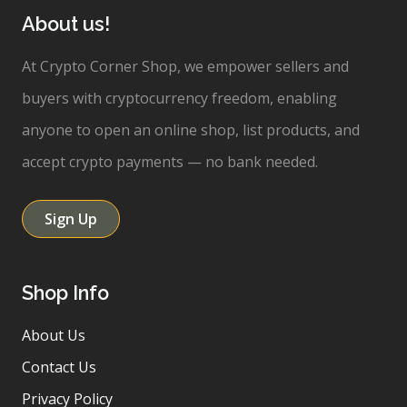
About us!
At Crypto Corner Shop, we empower sellers and
buyers with cryptocurrency freedom, enabling
anyone to open an online shop, list products, and
accept crypto payments — no bank needed.
Sign Up
Shop Info
About Us
Contact Us
Privacy Policy