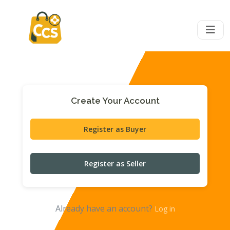
Create Your Account
Register as Buyer
Register as Seller
Already have an account?
Log in