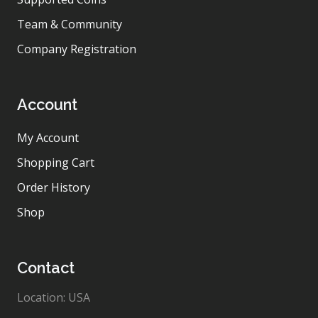
Team & Community
Company Registration
Account
My Account
Shopping Cart
Order History
Shop
Contact
Location: USA