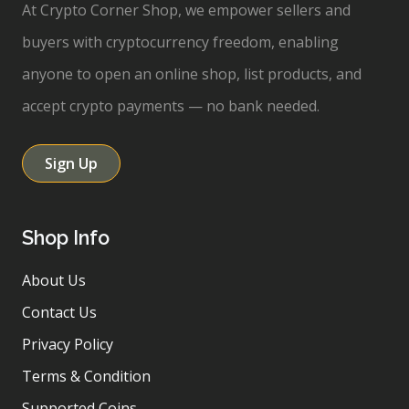
At Crypto Corner Shop, we empower sellers and
buyers with cryptocurrency freedom, enabling
anyone to open an online shop, list products, and
accept crypto payments — no bank needed.
Sign Up
Shop Info
About Us
Contact Us
Privacy Policy
Terms & Condition
Supported Coins