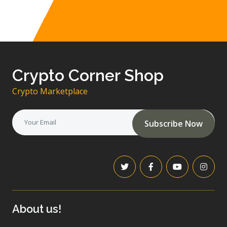
Crypto Corner Shop
Crypto Marketplace
Subscribe Now
About us!