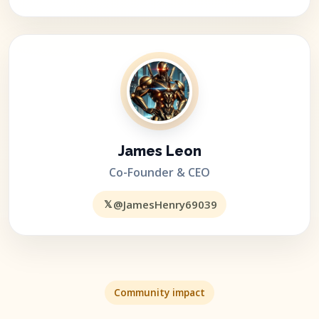
James Leon
Co-Founder & CEO
𝕏
@JamesHenry69039
Community impact