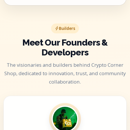
Builders
Meet Our Founders &
Developers
The visionaries and builders behind Crypto Corner
Shop, dedicated to innovation, trust, and community
collaboration.