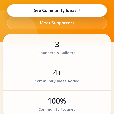
See Community Ideas
Meet Supporters
3
Founders & Builders
4+
Community Ideas Added
100%
Community Focused