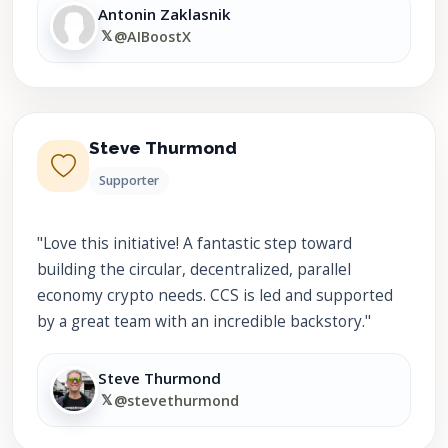
Antonin Zaklasnik
𝕏
@AIBoostX
Steve Thurmond
Supporter
"Love this initiative! A fantastic step toward
building the circular, decentralized, parallel
economy crypto needs. CCS is led and supported
by a great team with an incredible backstory."
Steve Thurmond
𝕏
@stevethurmond