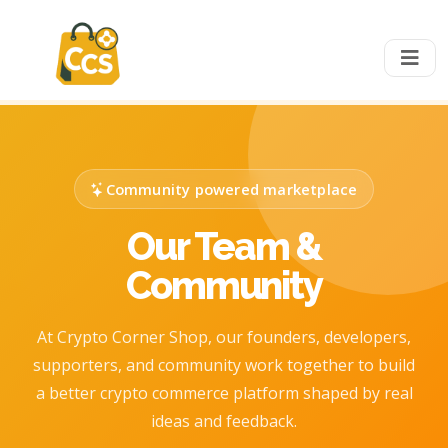
Community powered marketplace
Our Team &
Community
At Crypto Corner Shop, our founders, developers,
supporters, and community work together to build
a better crypto commerce platform shaped by real
ideas and feedback.