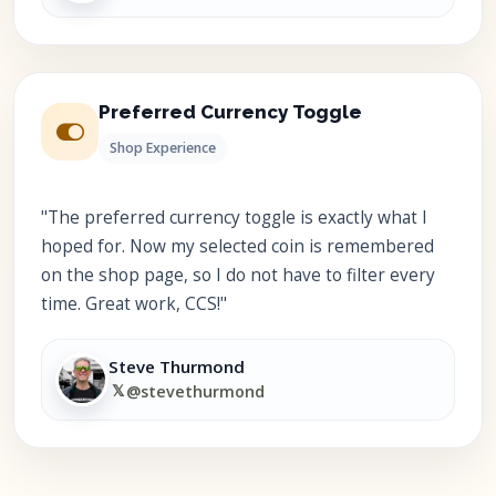
Preferred Currency Toggle
Shop Experience
"The preferred currency toggle is exactly what I
hoped for. Now my selected coin is remembered
on the shop page, so I do not have to filter every
time. Great work, CCS!"
Steve Thurmond
𝕏
@stevethurmond