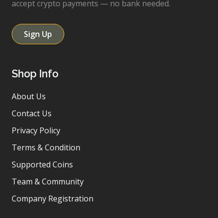
accept crypto payments — no bank needed.
Sign Up
Shop Info
About Us
Contact Us
Privacy Policy
Terms & Condition
Supported Coins
Team & Community
Company Registration