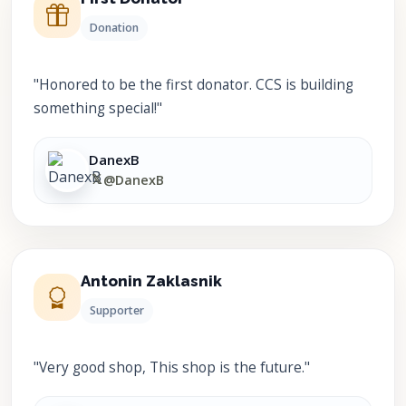
Donation
"Honored to be the first donator. CCS is building
something special!"
DanexB
𝕏
@DanexB
Antonin Zaklasnik
Supporter
"Very good shop, This shop is the future."