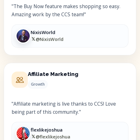
"The Buy Now feature makes shopping so easy.
Amazing work by the CCS team!"
NixisWorld
𝕏
@NixisWorld
Affiliate Marketing
Growth
"Affiliate marketing is live thanks to CCS! Love
being part of this community."
flexlikejoshua
𝕏
@flexlikejoshua