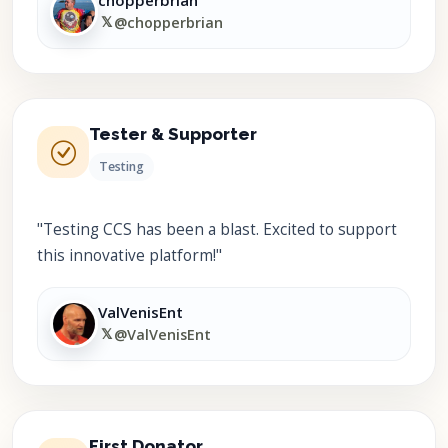
chopperbrian
𝕏
@chopperbrian
Tester & Supporter
Testing
"Testing CCS has been a blast. Excited to support
this innovative platform!"
ValVenisEnt
𝕏
@ValVenisEnt
First Donator