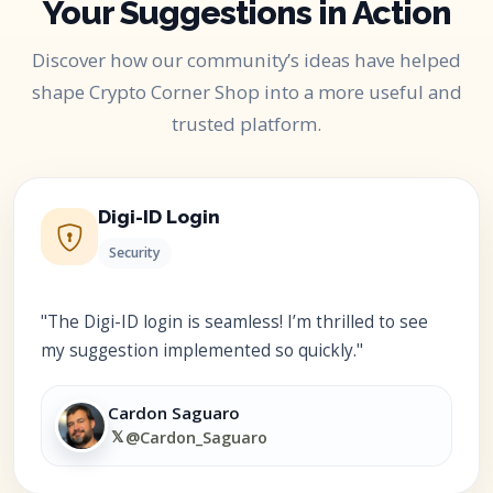
Your Suggestions in Action
Discover how our community’s ideas have helped
shape Crypto Corner Shop into a more useful and
trusted platform.
Digi-ID Login
Security
"The Digi-ID login is seamless! I’m thrilled to see
my suggestion implemented so quickly."
Cardon Saguaro
𝕏
@Cardon_Saguaro