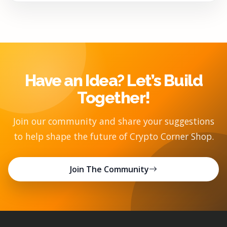
Have an Idea? Let’s Build
Together!
Join our community and share your suggestions
to help shape the future of Crypto Corner Shop.
Join The Community