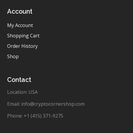
Account
My Account
Shopping Cart
Order History
Shop
Contact
Location: USA
Email: info@cryptocornershop.com
Phone: +1 (415) 371-9275