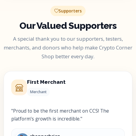
Supporters
Our Valued Supporters
A special thank you to our supporters, testers,
merchants, and donors who help make Crypto Corner
Shop better every day.
First Merchant
Merchant
"Proud to be the first merchant on CCS! The
platform’s growth is incredible."