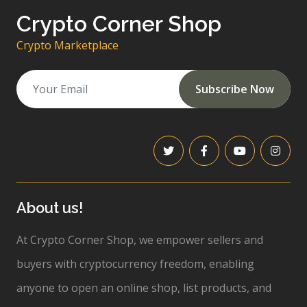
Crypto Corner Shop
Crypto Marketplace
Subscribe Now
About us!
At Crypto Corner Shop, we empower sellers and
buyers with cryptocurrency freedom, enabling
anyone to open an online shop, list products, and