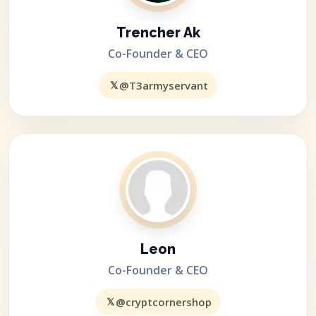
Trencher Ak
Co-Founder & CEO
𝕏
@T3armyservant
Leon
Co-Founder & CEO
𝕏
@cryptcornershop