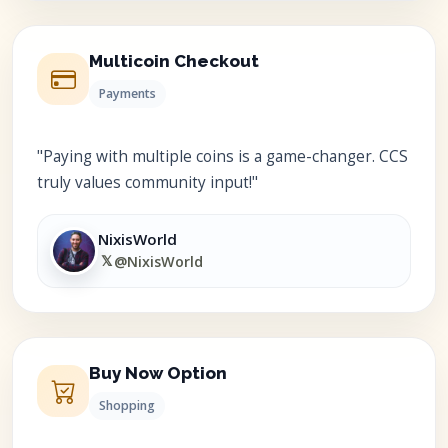
Multicoin Checkout
Payments
"Paying with multiple coins is a game-changer. CCS
truly values community input!"
NixisWorld
𝕏
@NixisWorld
Buy Now Option
Shopping