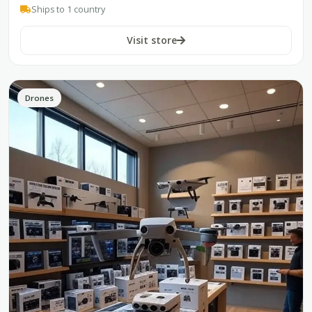
Ships to 1 country
Visit store
Drones