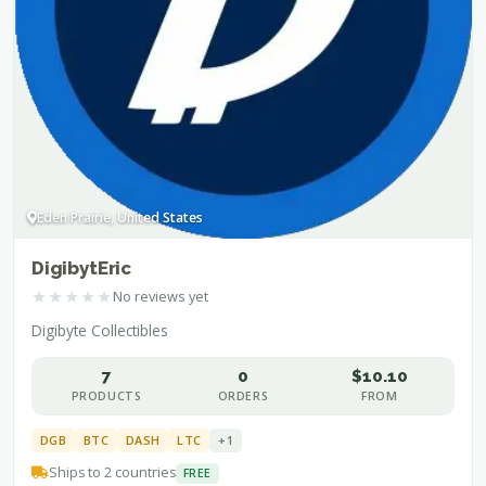
Eden Prairie, United States
DigibytEric
★
★
★
★
★
No reviews yet
Digibyte Collectibles
7
0
$10.10
PRODUCTS
ORDERS
FROM
DGB
BTC
DASH
LTC
+1
Ships to 2 countries
FREE