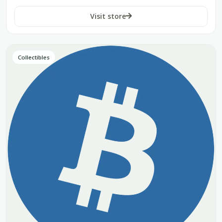
Visit store
Collectibles