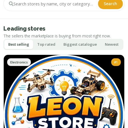
Search
Leading stores
The sellers the marketplace is buying from most right now.
Best selling
Top rated
Biggest catalogue
Newest
Electronics
#1