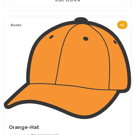
Books
#2
Orange-Hat