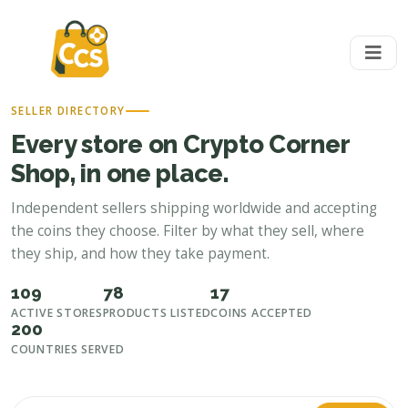
SELLER DIRECTORY
Every store on Crypto Corner
Shop, in one place.
Independent sellers shipping worldwide and accepting
the coins they choose. Filter by what they sell, where
they ship, and how they take payment.
109
78
17
ACTIVE STORES
PRODUCTS LISTED
COINS ACCEPTED
200
COUNTRIES SERVED