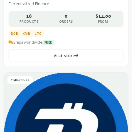
Decentralized Finance.
18
0
$14.00
PRODUCTS
ORDERS
FROM
DGB
XMR
LTC
Ships worldwide
FREE
Visit store
Collectibles