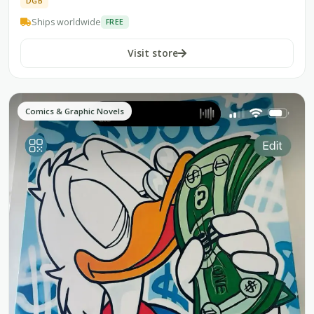
DGB
Ships worldwide
FREE
Visit store
Comics & Graphic Novels