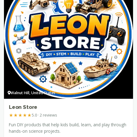
Walnut Hill, United States
Leon Store
★
★
★
★
★
5.0 · 2 reviews
Fun DIY products that help kids build, learn, and play through
hands-on science projects.