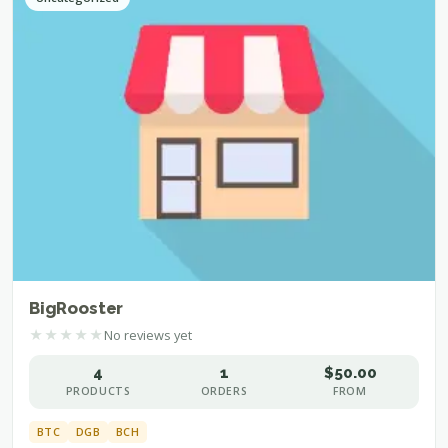
BigRooster
★
★
★
★
★
No reviews yet
4
1
$50.00
PRODUCTS
ORDERS
FROM
BTC
DGB
BCH