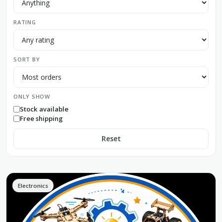
RATING
SORT BY
ONLY SHOW
Stock available
Free shipping
Reset
Electronics