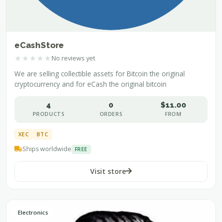
eCashStore
★
★
★
★
★
No reviews yet
We are selling collectible assets for Bitcoin the original
cryptocurrency and for eCash the original bitcoin
4
0
$11.00
PRODUCTS
ORDERS
FROM
XEC
BTC
Ships worldwide
FREE
Visit store
Electronics