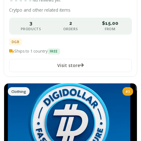
★
★
★
★
★
No reviews yet
Crytpo and other related items
3
2
$15.00
PRODUCTS
ORDERS
FROM
DGB
Ships to 1 country
FREE
Visit store
Clothing
#3