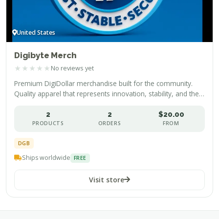
United States
Digibyte Merch
★
★
★
★
★
No reviews yet
Premium DigiDollar merchandise built for the community.
Quality apparel that represents innovation, stability, and the
future of decentralized finance.
2
2
$20.00
PRODUCTS
ORDERS
FROM
DGB
Ships worldwide
FREE
Visit store