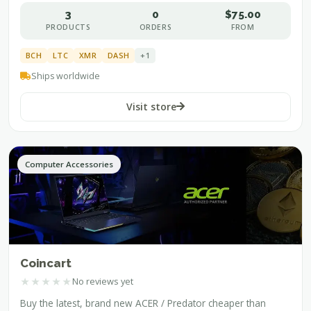
3
0
$75.00
PRODUCTS
ORDERS
FROM
BCH
LTC
XMR
DASH
+1
Ships worldwide
Visit store
Computer Accessories
Coincart
★
★
★
★
★
No reviews yet
Buy the latest, brand new ACER / Predator cheaper than