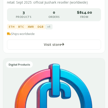
retail. Sept 2025: official Jiushark reseller (worldwide)
3
0
$814.00
PRODUCTS
ORDERS
FROM
ETH
BTC
XMR
DGB
+1
Ships worldwide
Visit store
Digital Products