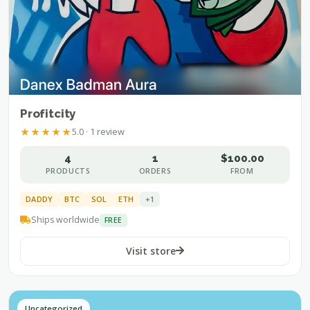
Profitcity
★
★
★
★
★
5.0 · 1 review
4
1
$100.00
PRODUCTS
ORDERS
FROM
DADDY
BTC
SOL
ETH
+1
Ships worldwide
FREE
Visit store
Uncategorized