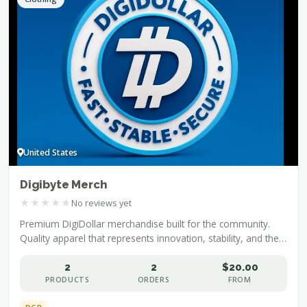
United States
Digibyte Merch
★
★
★
★
★
No reviews yet
Premium DigiDollar merchandise built for the community.
Quality apparel that represents innovation, stability, and the
future of decentralized finance.
2
2
$20.00
PRODUCTS
ORDERS
FROM