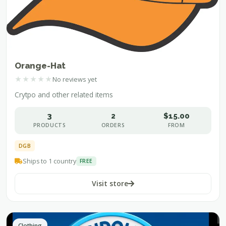
Orange-Hat
★
★
★
★
★
No reviews yet
Crytpo and other related items
3
2
$15.00
PRODUCTS
ORDERS
FROM
DGB
Ships to 1 country
FREE
Visit store
Clothing