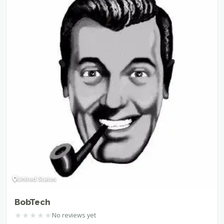
United States
BobTech
★
★
★
★
★
No reviews yet