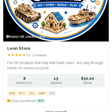
Walnut Hill, United States
Leon Store
★
★
★
★
★
5.0 · 2 reviews
Fun DIY products that help kids build, learn, and play through
hands-on science projects.
8
13
$30.00
PRODUCTS
ORDERS
FROM
DGB
BTC
SOL
XMR
+13
Ships worldwide
FREE
Visit store