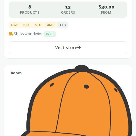
8
13
$30.00
PRODUCTS
ORDERS
FROM
DGB
BTC
SOL
XMR
+13
Ships worldwide
FREE
Visit store
Books