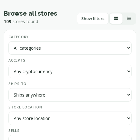
Browse all stores
Show filters
109
stores found
CATEGORY
ACCEPTS
SHIPS TO
STORE LOCATION
SELLS