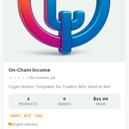
On-Chain Income
★
★
★
★
★
No reviews yet
Crypto Notion Templates for Traders Who Want to Win
2
0
$11.00
PRODUCTS
ORDERS
FROM
USDT
BTC
SOL
Digital delivery