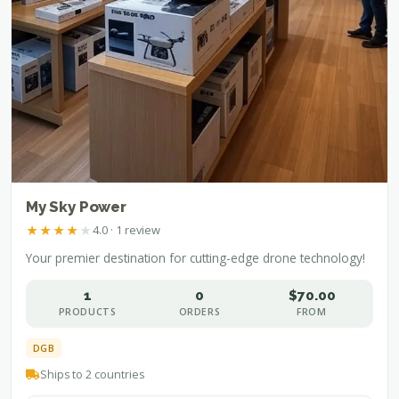
My Sky Power
★
★
★
★
★
4.0 · 1 review
Your premier destination for cutting-edge drone technology!
1
0
$70.00
PRODUCTS
ORDERS
FROM
DGB
Ships to 2 countries