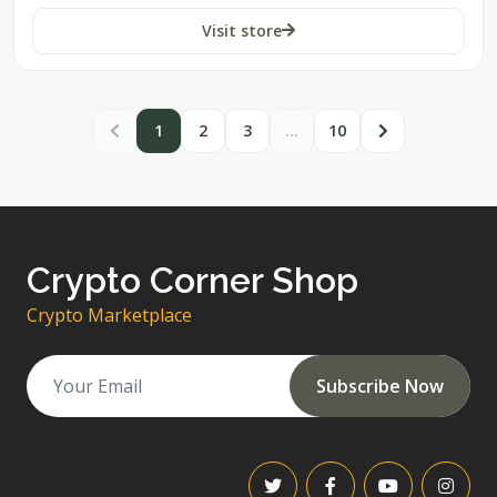
Visit store
1
2
3
…
10
Crypto Corner Shop
Crypto Marketplace
Subscribe Now