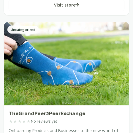
Visit store
Uncategorized
TheGrandPeer2PeerExchange
★
★
★
★
★
No reviews yet
Onboarding Products and Businesses to the new world of