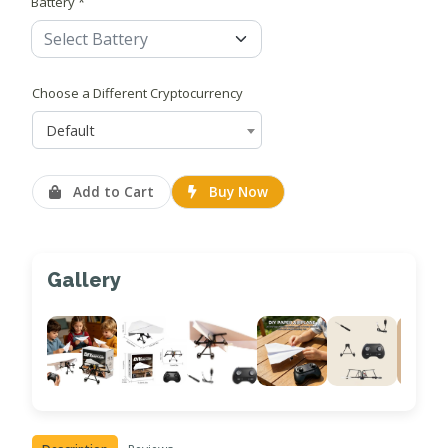
Battery *
Choose a Different Cryptocurrency
Default
Add to Cart
Buy Now
Gallery