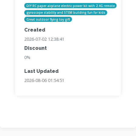
DIY RC paper airplane electric power kit with 2.4G remote
gyroscope stability and STEM building fun for kids
Great outdoor flying toy gift
Created
2026-07-02 12:38:41
Discount
0%
Last Updated
2026-08-06 01:54:51