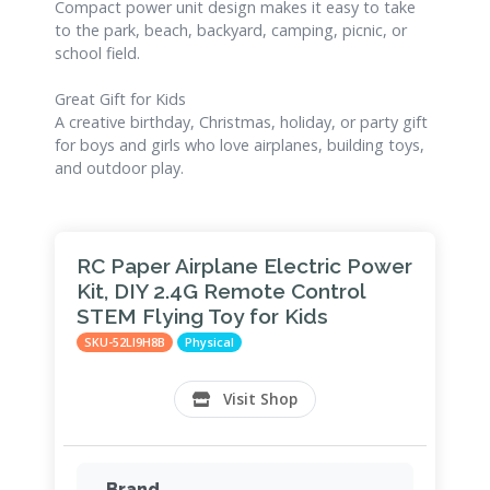
Compact power unit design makes it easy to take
to the park, beach, backyard, camping, picnic, or
school field.
Great Gift for Kids
A creative birthday, Christmas, holiday, or party gift
for boys and girls who love airplanes, building toys,
and outdoor play.
RC Paper Airplane Electric Power
Kit, DIY 2.4G Remote Control
STEM Flying Toy for Kids
SKU-52LI9H8B
Physical
Visit Shop
Brand