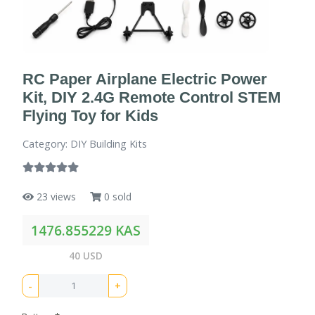
RC Paper Airplane Electric Power
Kit, DIY 2.4G Remote Control STEM
Flying Toy for Kids
Category: DIY Building Kits
23 views
0 sold
1476.855229 KAS
40 USD
-
+