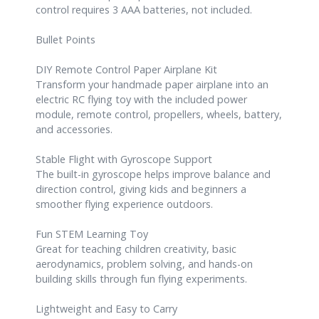
control requires 3 AAA batteries, not included.
Bullet Points
DIY Remote Control Paper Airplane Kit
Transform your handmade paper airplane into an
electric RC flying toy with the included power
module, remote control, propellers, wheels, battery,
and accessories.
Stable Flight with Gyroscope Support
The built-in gyroscope helps improve balance and
direction control, giving kids and beginners a
smoother flying experience outdoors.
Fun STEM Learning Toy
Great for teaching children creativity, basic
aerodynamics, problem solving, and hands-on
building skills through fun flying experiments.
Lightweight and Easy to Carry