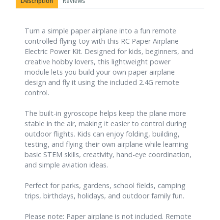
Description
Reviews
Turn a simple paper airplane into a fun remote
controlled flying toy with this RC Paper Airplane
Electric Power Kit. Designed for kids, beginners, and
creative hobby lovers, this lightweight power
module lets you build your own paper airplane
design and fly it using the included 2.4G remote
control.
The built-in gyroscope helps keep the plane more
stable in the air, making it easier to control during
outdoor flights. Kids can enjoy folding, building,
testing, and flying their own airplane while learning
basic STEM skills, creativity, hand-eye coordination,
and simple aviation ideas.
Perfect for parks, gardens, school fields, camping
trips, birthdays, holidays, and outdoor family fun.
Please note: Paper airplane is not included. Remote