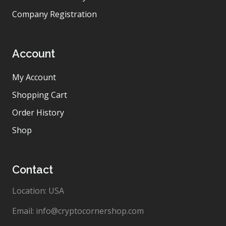
Company Registration
Account
My Account
Shopping Cart
Order History
Shop
Contact
Location: USA
Email: info@cryptocornershop.com