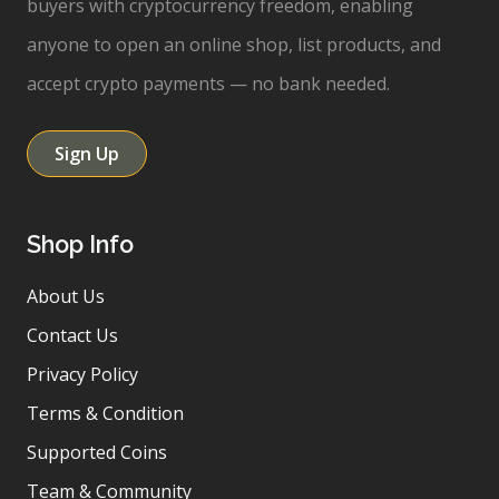
buyers with cryptocurrency freedom, enabling
anyone to open an online shop, list products, and
accept crypto payments — no bank needed.
Sign Up
Shop Info
About Us
Contact Us
Privacy Policy
Terms & Condition
Supported Coins
Team & Community