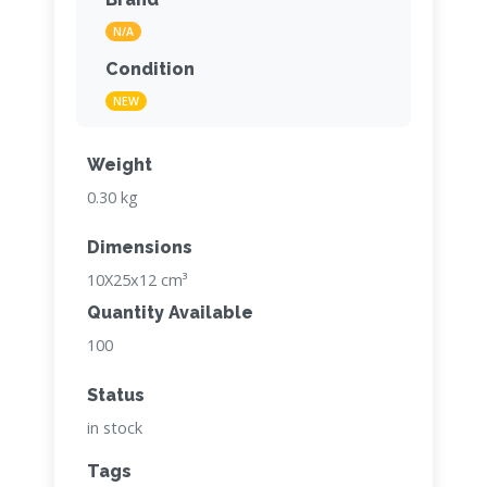
N/A
Condition
NEW
Weight
0.30 kg
Dimensions
10X25x12 cm³
Quantity Available
100
Status
in stock
Tags