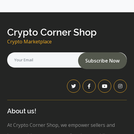
Crypto Corner Shop
Crypto Marketplace
Subscribe Now
About us!
At Crypto Corner Shop, we empower sellers and