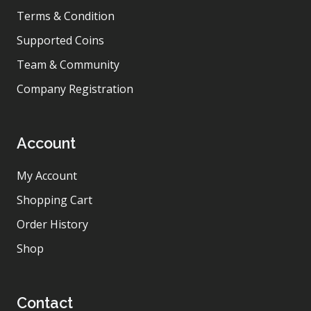
Terms & Condition
Supported Coins
Team & Community
Company Registration
Account
My Account
Shopping Cart
Order History
Shop
Contact