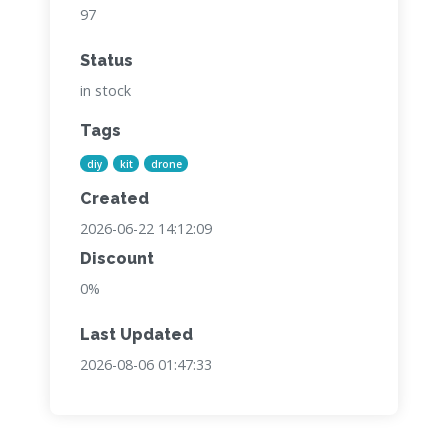
97
Status
in stock
Tags
diy
kit
drone
Created
2026-06-22 14:12:09
Discount
0%
Last Updated
2026-08-06 01:47:33