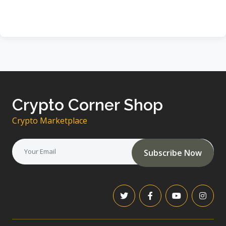
Crypto Corner Shop
Crypto Marketplace
Subscribe Now