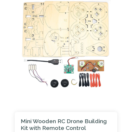
Mini Wooden RC Drone Building
Kit with Remote Control