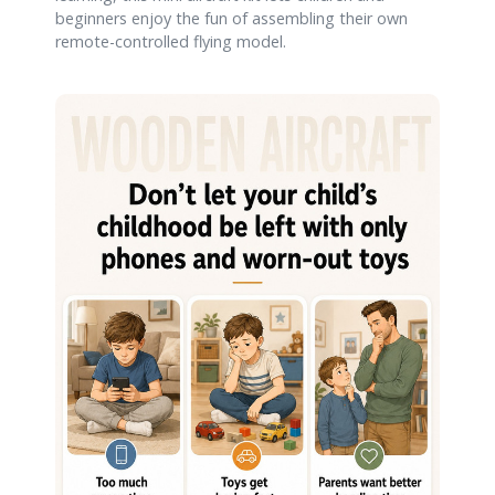
beginners enjoy the fun of assembling their own
remote-controlled flying model.