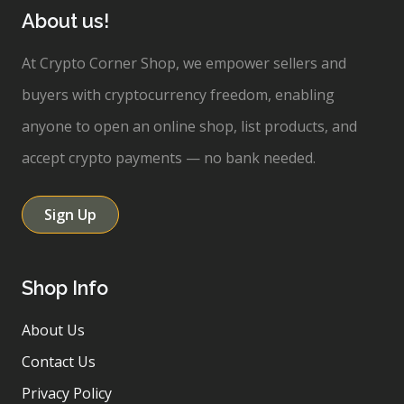
About us!
At Crypto Corner Shop, we empower sellers and
buyers with cryptocurrency freedom, enabling
anyone to open an online shop, list products, and
accept crypto payments — no bank needed.
Sign Up
Shop Info
About Us
Contact Us
Privacy Policy