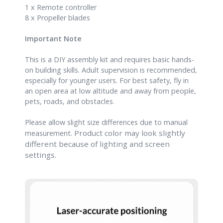
1 x Remote controller
8 x Propeller blades
Important Note
This is a DIY assembly kit and requires basic hands-
on building skills. Adult supervision is recommended,
especially for younger users. For best safety, fly in
an open area at low altitude and away from people,
pets, roads, and obstacles.
Please allow slight size differences due to manual
Product color may look slightly
measurement.
different because of lighting and scre
en
settings.