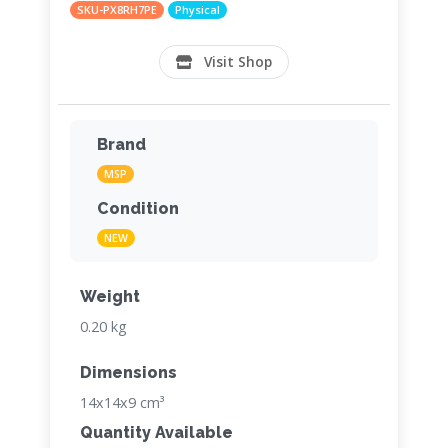
SKU-PX8RH7PE
Physical
Visit Shop
Brand
MSP
Condition
NEW
Weight
0.20 kg
Dimensions
14x14x9 cm³
Quantity Available