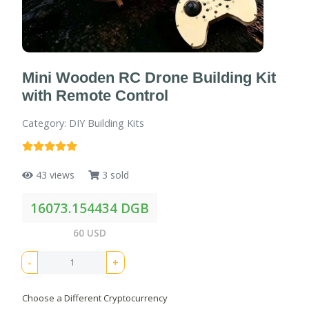
Mini Wooden RC Drone Building Kit
with Remote Control
Category: DIY Building Kits
43 views
3 sold
16073.154434 DGB
60 USD
-
+
Choose a Different Cryptocurrency