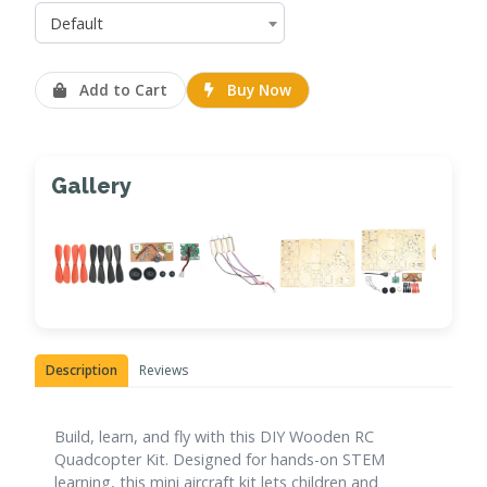
Default
Add to Cart
Buy Now
Gallery
Description
Reviews
Build, learn, and fly with this DIY Wooden RC
Quadcopter Kit. Designed for hands-on STEM
learning, this mini aircraft kit lets children and