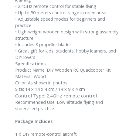
• 2.4GHz remote control for stable flying
• Up to 50 meters control range in open areas
• Adjustable speed modes for beginners and
practice
• Lightweight wooden design with strong assembly
structure
• Includes 8 propeller blades
• Great gift for kids, students, hobby learners, and
DIY lovers
Specifications
Product Name: DIY Wooden RC Quadcopter Kit
Material: Wood
Color: As shown in photos
Size: 14 x 14 x 4 cm / 14 x 9 x 4 cm
Control Type: 2.4GHz remote control
Recommended Use: Low-altitude flying and
supervised practice
Package Includes
1 x DIY remote-control aircraft