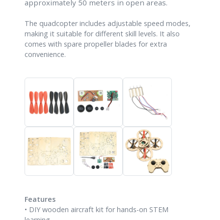
approximately 50 meters in open areas.
The quadcopter includes adjustable speed modes,
making it suitable for different skill levels. It also
comes with spare propeller blades for extra
convenience.
Features
• DIY wooden aircraft kit for hands-on STEM
learning