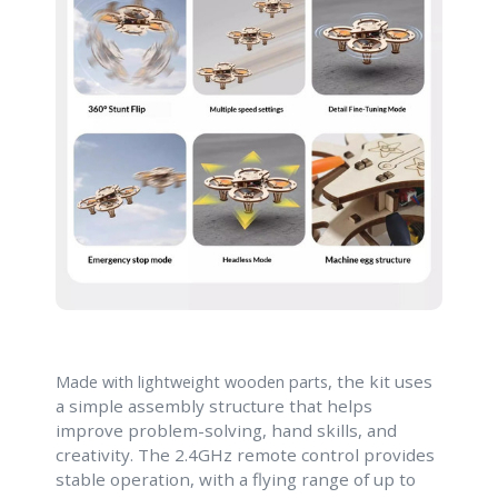
, the kit uses
Made with lightweight wooden parts
a simple assembly structure that helps
improve problem-solving, hand skills, and
creativity. The 2.4GHz remote control provides
stable operation, with a flying range of up to