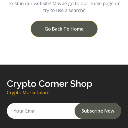
exist in our website! Maybe go to our home page or
try to use a search?
Go Back To Home
Crypto Corner Shop
Crypto Marketplace
Subscribe Now