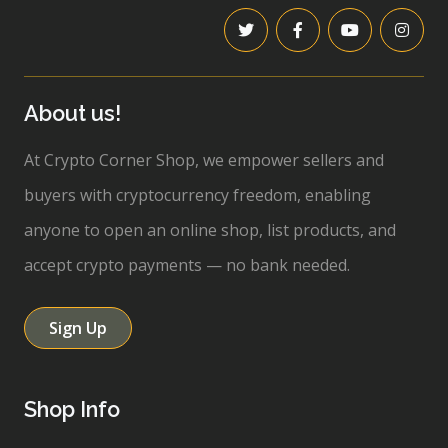
About us!
At Crypto Corner Shop, we empower sellers and
buyers with cryptocurrency freedom, enabling
anyone to open an online shop, list products, and
accept crypto payments — no bank needed.
Sign Up
Shop Info