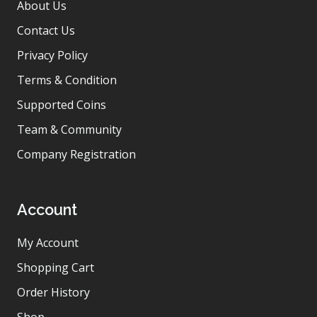
About Us
Contact Us
Privacy Policy
Terms & Condition
Supported Coins
Team & Community
Company Registration
Account
My Account
Shopping Cart
Order History