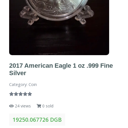
2017 American Eagle 1 oz .999 Fine
Silver
Category: Coin
24 views
0 sold
19250.067726 DGB