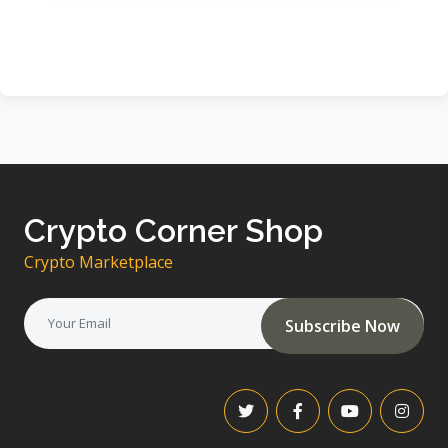
Crypto Corner Shop
Crypto Marketplace
Subscribe Now