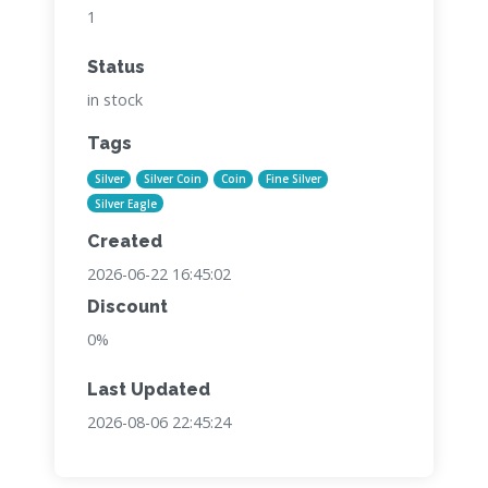
1
Status
in stock
Tags
Silver
Silver Coin
Coin
Fine Silver
Silver Eagle
Created
2026-06-22 16:45:02
Discount
0%
Last Updated
2026-08-06 22:45:24