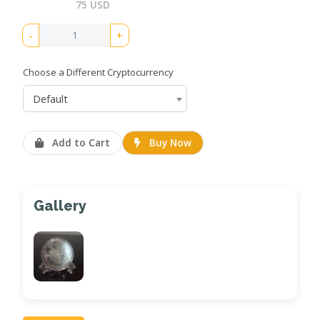
75 USD
-
+
Choose a Different Cryptocurrency
Default
Add to Cart
Buy Now
Gallery