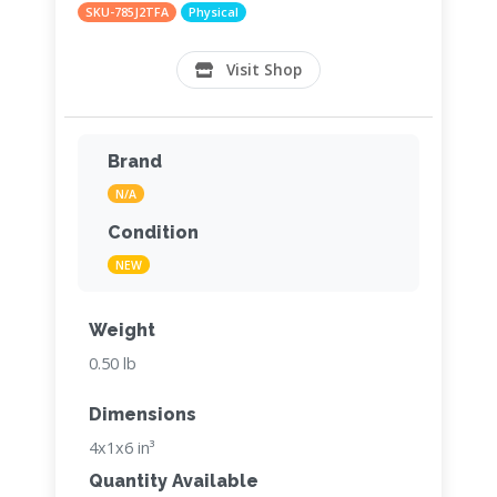
SKU-785J2TFA
Physical
Visit Shop
Brand
N/A
Condition
NEW
Weight
0.50 lb
Dimensions
4x1x6 in³
Quantity Available