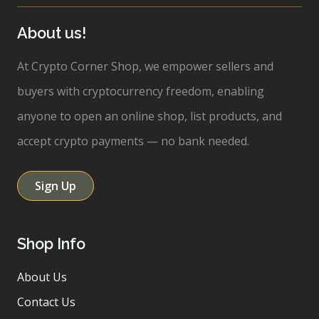
About us!
At Crypto Corner Shop, we empower sellers and
buyers with cryptocurrency freedom, enabling
anyone to open an online shop, list products, and
accept crypto payments — no bank needed.
Sign Up
Shop Info
About Us
Contact Us