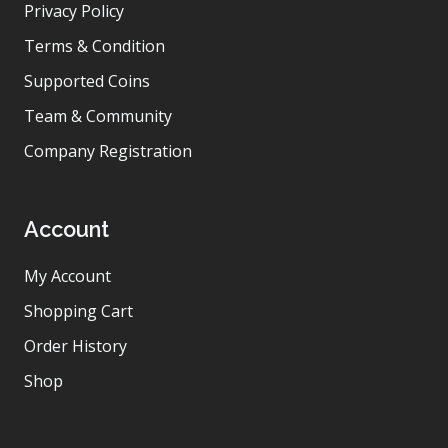
Privacy Policy
Terms & Condition
Supported Coins
Team & Community
Company Registration
Account
My Account
Shopping Cart
Order History
Shop