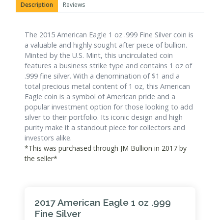
Description
Reviews
The 2015 American Eagle 1 oz .999 Fine Silver coin is
a valuable and highly sought after piece of bullion.
Minted by the U.S. Mint, this uncirculated coin
features a business strike type and contains 1 oz of
.999 fine silver. With a denomination of $1 and a
total precious metal content of 1 oz, this American
Eagle coin is a symbol of American pride and a
popular investment option for those looking to add
silver to their portfolio. Its iconic design and high
purity make it a standout piece for collectors and
investors alike.
*This was purchased through JM Bullion in 2017 by
the seller*
2017 American Eagle 1 oz .999
Fine Silver