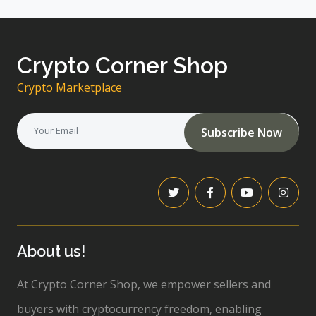
Crypto Corner Shop
Crypto Marketplace
Subscribe Now
About us!
At Crypto Corner Shop, we empower sellers and
buyers with cryptocurrency freedom, enabling