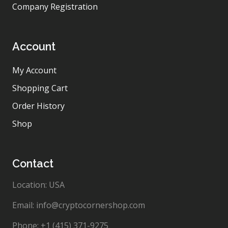
Company Registration
Account
My Account
Shopping Cart
Order History
Shop
Contact
Location: USA
Email: info@cryptocornershop.com
Phone: +1 (415) 371-9275