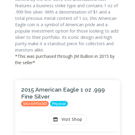
features a business strike type and contains 1 oz of
.999 fine silver. With a denomination of $1 and a
total precious metal content of 1 oz, this American
Eagle coin is a symbol of American pride and a
popular investment option for those looking to add
silver to their portfolio. Its iconic design and high
purity make it a standout piece for collectors and
investors alike.
*This was purchased through JM Bullion in 2015 by
the seller*
2015 American Eagle 1 oz .999
Fine Silver
SKU-D0Y5X263
Physical
Visit Shop