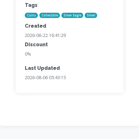
Tags
Coins
Collectible
Silver Eagle
Silver
Created
2026-06-22 16:41:29
Discount
0%
Last Updated
2026-08-06 05:43:15