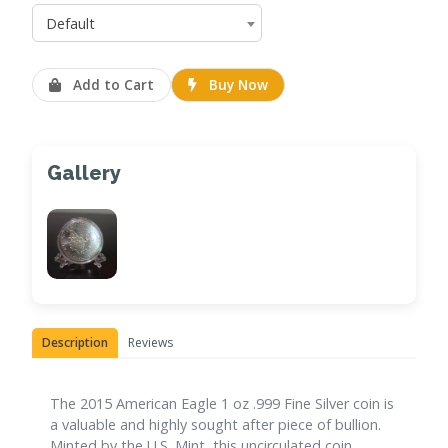
Default
Add to Cart
Buy Now
Gallery
Description
Reviews
The 2015 American Eagle 1 oz .999 Fine Silver coin is
a valuable and highly sought after piece of bullion.
Minted by the U.S. Mint, this uncirculated coin