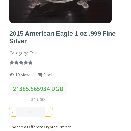
2015 American Eagle 1 oz .999 Fine
Silver
Category: Coin
19 views
0 sold
21385.565934 DGB
81 USD
-
+
Choose a Different Cryptocurrency