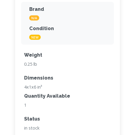
Brand
N/A
Condition
NEW
Weight
0.25 lb
Dimensions
4x1x6 in³
Quantity Available
1
Status
in stock