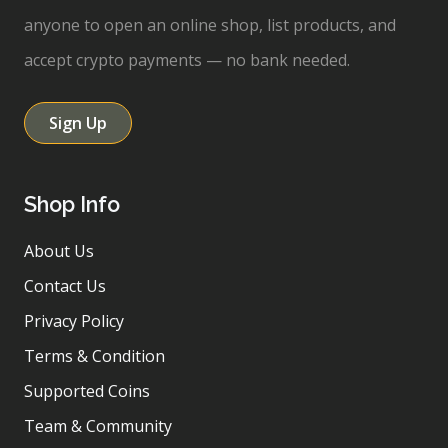
anyone to open an online shop, list products, and
accept crypto payments — no bank needed.
Sign Up
Shop Info
About Us
Contact Us
Privacy Policy
Terms & Condition
Supported Coins
Team & Community