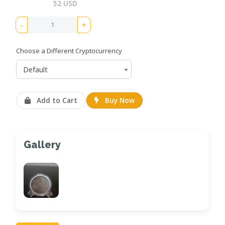
52 USD
-
+
Choose a Different Cryptocurrency
Default
Add to Cart
Buy Now
Gallery