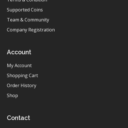
Supported Coins
Team & Community
Company Registration
Account
My Account
Shopping Cart
Order History
Shop
Contact