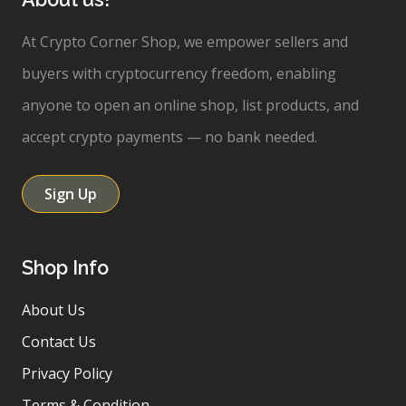
At Crypto Corner Shop, we empower sellers and
buyers with cryptocurrency freedom, enabling
anyone to open an online shop, list products, and
accept crypto payments — no bank needed.
Sign Up
Shop Info
About Us
Contact Us
Privacy Policy
Terms & Condition