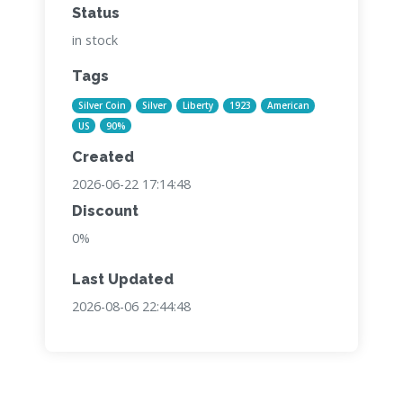
Status
in stock
Tags
Silver Coin
Silver
Liberty
1923
American
US
90%
Created
2026-06-22 17:14:48
Discount
0%
Last Updated
2026-08-06 22:44:48