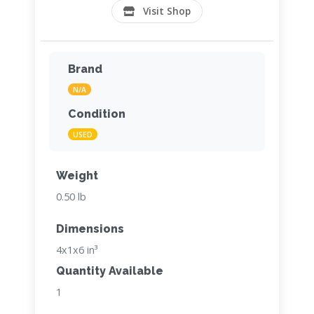
Visit Shop
Brand
N/A
Condition
USED
Weight
0.50 lb
Dimensions
4x1x6 in³
Quantity Available
1