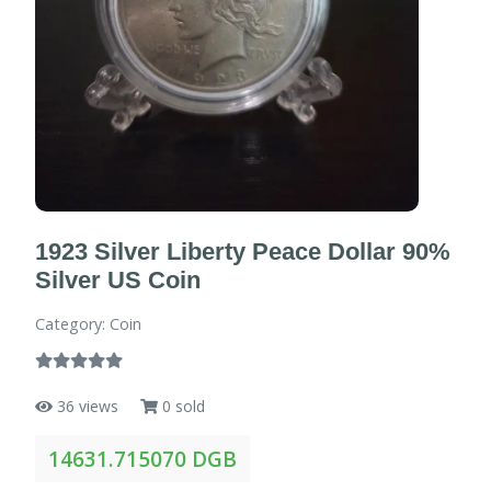
1923 Silver Liberty Peace Dollar 90%
Silver US Coin
Category: Coin
36 views
0 sold
14631.715070 DGB