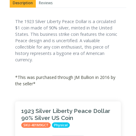
Description
Reviews
The 1923 Silver Liberty Peace Dollar is a circulated
$1 coin made of 90% silver, minted in the United
States. This business strike coin features the iconic
Peace design and is uncertified. A valuable
collectible for any coin enthusiast, this piece of
history represents a bygone era of American
currency.
*This was purchased through JM Bullion in 2016 by
the seller*
1923 Silver Liberty Peace Dollar
90% Silver US Coin
SKU-401M9GCT
Physical