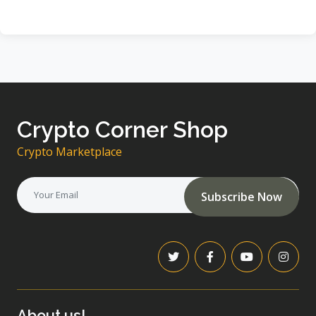
Crypto Corner Shop
Crypto Marketplace
Subscribe Now
About us!